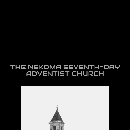
THE NEKOMA SEVENTH-DAY
ADVENTIST CHURCH