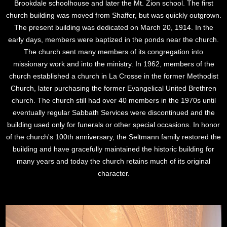
Brookdale schoolhouse and later the Mt. Zion school. The first
church building was moved from Shaffer, but was quickly outgrown.
The present building was dedicated on March 20, 1914. In the
early days, members were baptized in the ponds near the church.
The church sent many members of its congregation into
missionary work and into the ministry. In 1962, members of the
church established a church in La Crosse in the former Methodist
Church, later purchasing the former Evangelical United Brethren
church. The church still had over 40 members in the 1970s until
eventually regular Sabbath Services were discontinued and the
building used only for funerals or other special occasions. In honor
of the church's 100th anniversary, the Seltmann family restored the
building and have gracefully maintained the historic building for
many years and today the church retains much of its original
character.