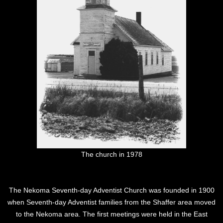
The church in 1978
The Nekoma Seventh-day Adventist Church was founded in 1900
when Seventh-day Adventist families from the Shaffer area moved
to the Nekoma area. The first meetings were held in the East