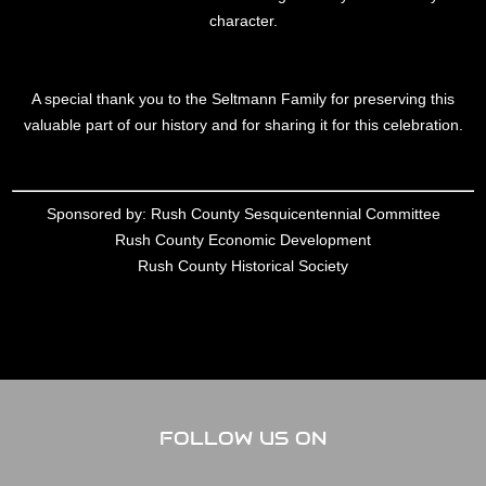
character.
A special thank you to the Seltmann Family for preserving this
valuable part of our history and for sharing it for this celebration.
Sponsored by: Rush County Sesquicentennial Committee
Rush County Economic Development
Rush County Historical Society
FOLLOW US ON