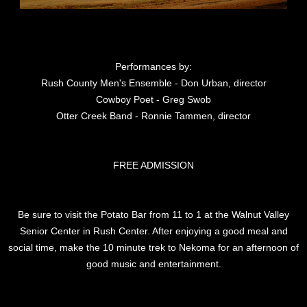
Performances by:
Rush County Men's Ensemble - Don Urban, director
Cowboy Poet - Greg Swob
Otter Creek Band - Ronnie Tammen, director
FREE ADMISSION
Be sure to visit the Potato Bar from 11 to 1 at the Walnut Valley
Senior Center in Rush Center. After enjoying a good meal and
social time, make the 10 minute trek to Nekoma for an afternoon of
good music and entertainment.