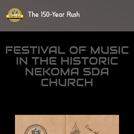
FESTIVAL OF MUSIC
IN THE HISTORIC
NEKOMA SDA
CHURCH