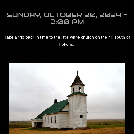
SUNDAY, OCTOBER 20, 2024 -
2:00 PM
Take a trip back in time to the little white church on the hill south of
Nekoma.