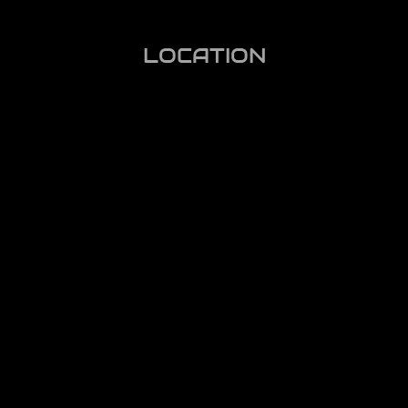
LOCATION