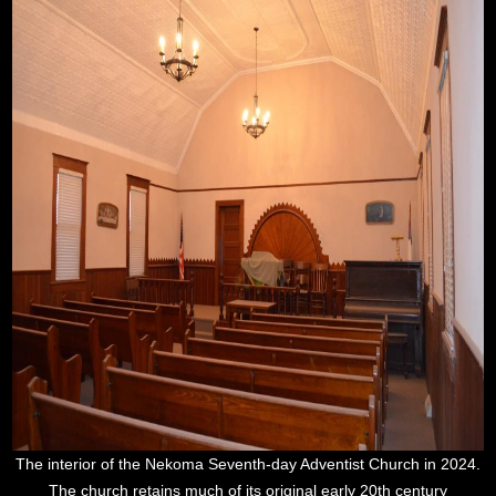
The interior of the Nekoma Seventh-day Adventist Church in 2024.
The church retains much of its original early 20th century