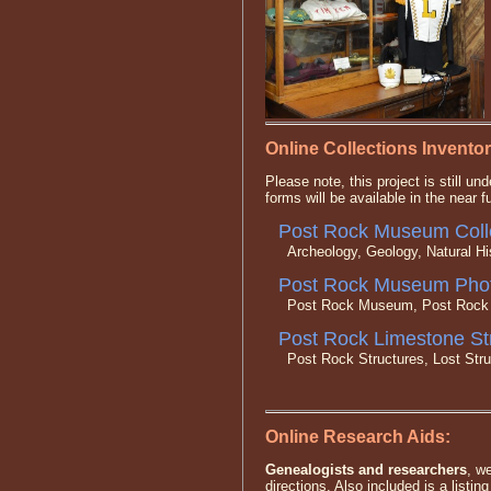
Online Collections Inventor
Please note, this project is still 
forms will be available in the near f
Post Rock Museum Colle
Archeology, Geology, Natural His
Post Rock Museum Phot
Post Rock Museum, Post Rock St
Post Rock Limestone St
Post Rock Structures, Lost Struct
Online Research Aids:
Genealogists and researchers
, w
directions. Also included is a listin