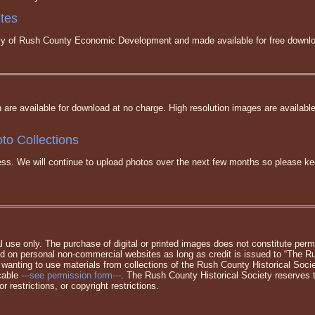
ites
tesy of Rush County Economic Development and made available for free downl
n are available for download at no charge. High resolution images are availabl
to Collections
gress. We will continue to upload photos over the next few months so please 
l use only. The purchase of digital or printed images does not constitute permi
 on personal non-commercial websites as long as credit is issued to “The Ru
 wanting to use materials from collections of the Rush County Historical Soc
icable
---see permission form---
. The Rush County Historical Society reserves t
r restrictions, or copyright restrictions.