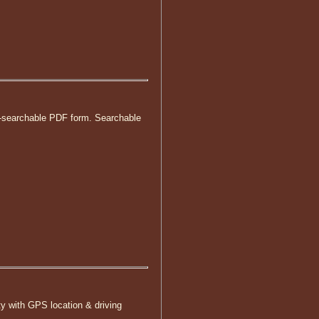
non-searchable PDF form. Searchable
ty with GPS location & driving