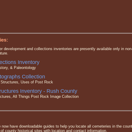
ies:
under development and collections inventories are presently available only in 
uture.
ctions Inventory
tory, & Paleontology
ographs Collection
ructures, Uses of Post Rock
ructures Inventory - Rush County
ures, All Things Post Rock Image Collection
e now have downloadable guides to help you locate all cemeteries in the coun
g of county historical sites with location and contact information.