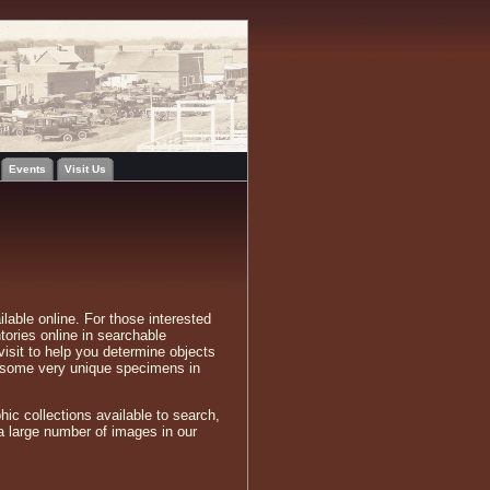
Events
Visit Us
lable online. For those interested
tories online in searchable
visit to help you determine objects
n some very unique specimens in
hic collections available to search,
a large number of images in our