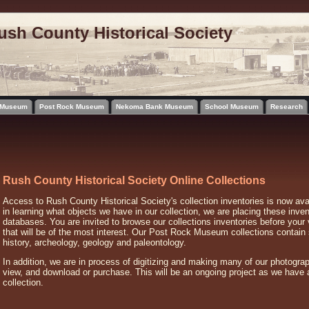
ush County Historical Society
l Museum
Post Rock Museum
Nekoma Bank Museum
School Museum
Research
Rush County Historical Society Online Collections
Access to Rush County Historical Society's collection inventories is now avai
in learning what objects we have in our collection, we are placing these inven
databases. You are invited to browse our collections inventories before your 
that will be of the most interest. Our Post Rock Museum collections contai
history, archeology, geology and paleontology.
In addition, we are in process of digitizing and making many of our photograp
view, and download or purchase. This will be an ongoing project as we have 
collection.