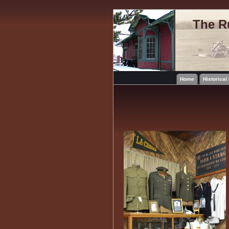
The R
Home
Historica