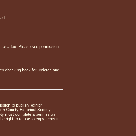
oad.
e for a fee. Please see permission
keep checking back for updates and
ssion to publish, exhibit,
sh County Historical Society”
iety must complete a permission
he right to refuse to copy items in