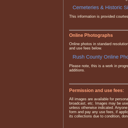
Cemeteries & Historic S
This information is provided cour
Online Photographs
Online photos in standard resolutio
and use fees below.
Rush County Online Pho
Please note, this is a work in pro
additions.
Permission and use fees:
All images are available for persona
broadcast, etc. Images may be used
unless otherwise indicated. Anyone
form and pay any use fees, if appl
its collections due to condition, dono